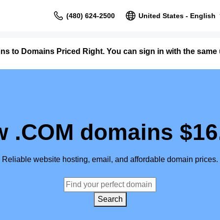
(480) 624-2500
United States - English
ons to Domains Priced Right. You can sign in with the sam
 .COM domains $16
Reliable website hosting, email, and affordable domain prices.
Search