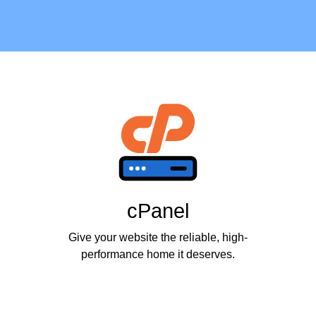
cPanel
Give your website the reliable, high-
performance home it deserves.