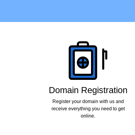
Products
Domain Registration
Register your domain with us and
receive everything you need to get
online.