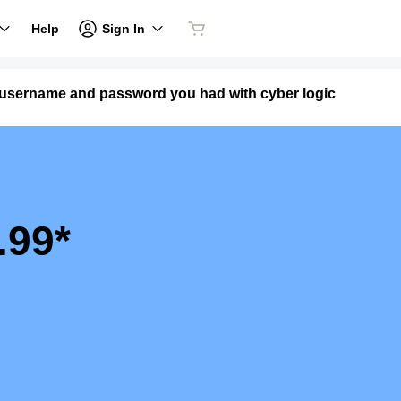
Sign In
Help
e username and password you had with cyber logic
.99*