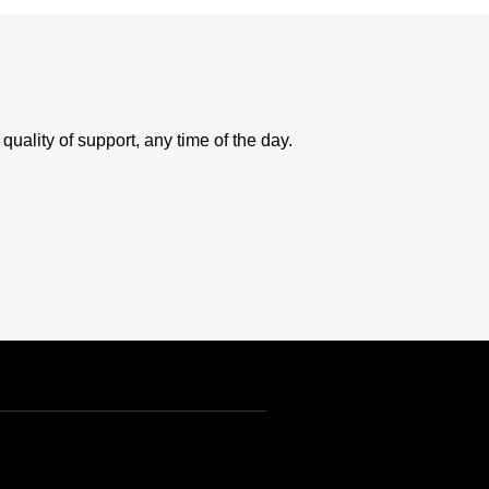
uality of support, any time of the day.
USD