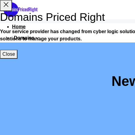
Domains Priced Right
Home
Your service provider has changed from cyber logic soluti
Domains
solutions to manage your products.
Websites
Close
Hosting
Security
New
Marketing
Email