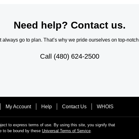
Need help? Contact us.
always go to plan. That’s why we pride ourselves on top-notch q
Call
(480) 624-2500
My Account
Help
Contact Us
WHOIS
bject to express terms of use. By using this site, you signify that
e to be bound by these
Universal Terms of Service
.