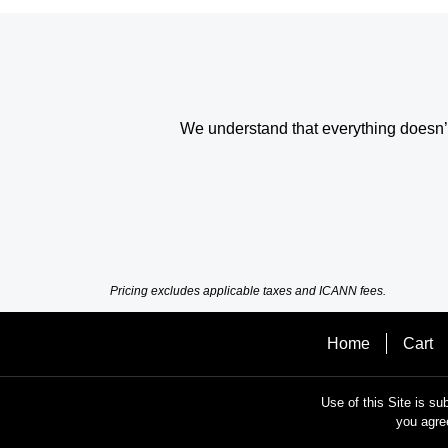
We understand that everything doesn’t 
Pricing excludes applicable taxes and ICANN fees.
Home
Cart
Use of this Site is su
you agre