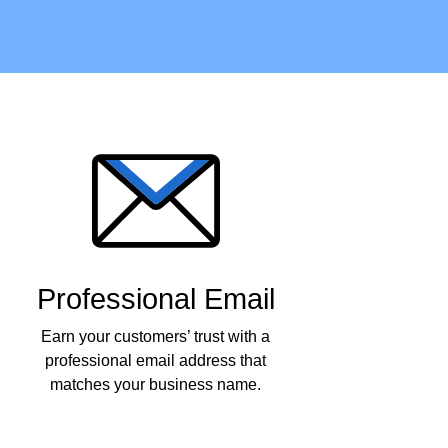
Professional Email
Earn your customers’ trust with a
professional email address that
matches your business name.